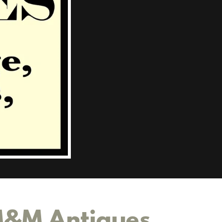
 M&M Antiques