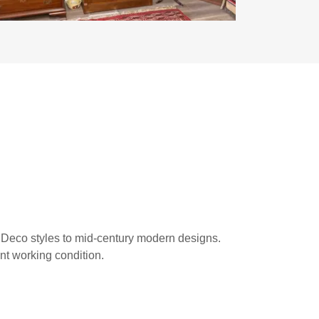
s
t Deco styles to mid-century modern designs.
nt working condition.