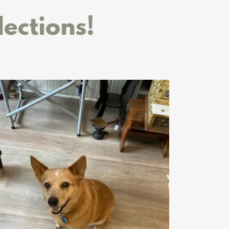
lections!