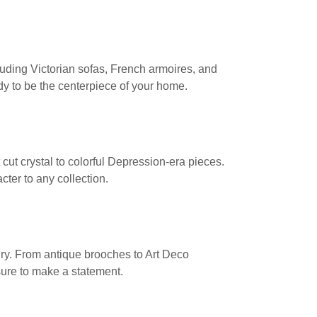
cluding Victorian sofas, French armoires, and
dy to be the centerpiece of your home.
cut crystal to colorful Depression-era pieces.
cter to any collection.
elry. From antique brooches to Art Deco
sure to make a statement.