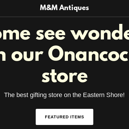
M&M Antiques
me see wond
n our Onanco
store
The best gifting store on the Eastern Shore!
FEATURED ITEMS