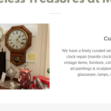
Cu
We have a finely curated sel
clock repair (mantle clock
vintage items, furniture, col
art paintings & sculpture
glassware, lamps,