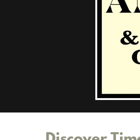
Discover Tim