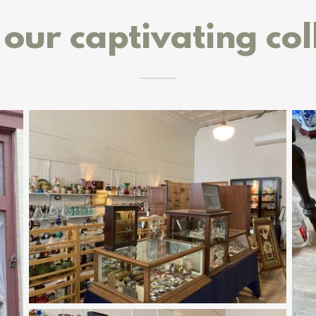
our captivating col