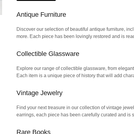
Antique Furniture
Discover our selection of beautiful antique furniture, in
more. Each piece has been lovingly restored and is rea
Collectible Glassware
Explore our range of collectible glassware, from elegant 
Each item is a unique piece of history that will add chara
Vintage Jewelry
Find your next treasure in our collection of vintage jew
earrings, each piece has been carefully curated and is 
Rare Books