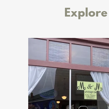
Explore 