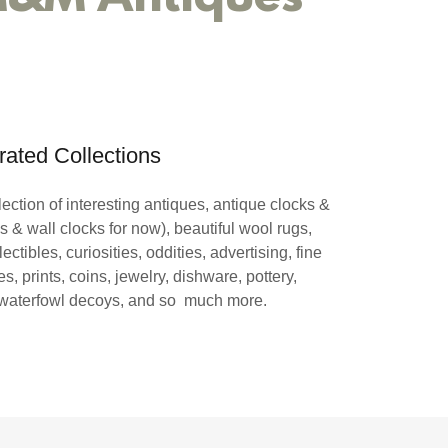
rated Collections
ection of interesting antiques, antique clocks &
s & wall clocks for now), beautiful wool rugs,
lectibles, curiosities, oddities, advertising, fine
s, prints, coins, jewelry, dishware, pottery,
 waterfowl decoys, and so much more.