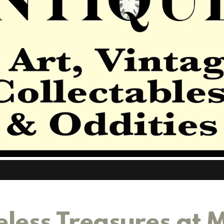
eless Treasures at