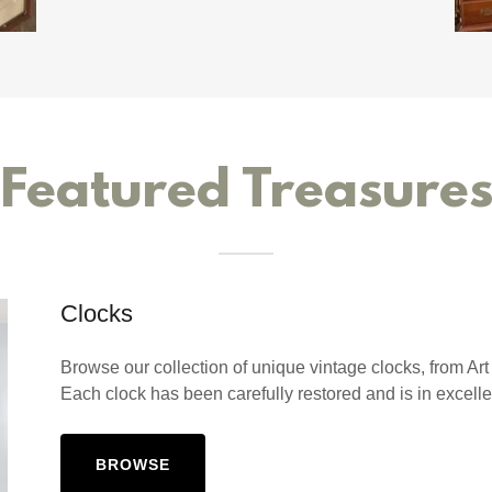
Featured Treasure
Clocks
Browse our collection of unique vintage clocks, from Ar
Each clock has been carefully restored and is in excelle
BROWSE